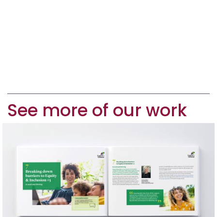
See more of our work