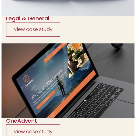
Legal & General
View case study
OneAdvent
View case study