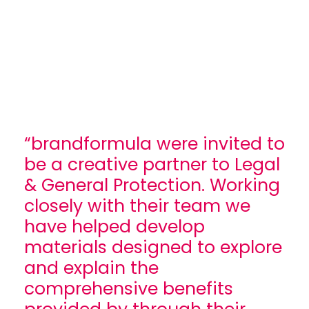
“brandformula were invited to
be a creative partner to Legal
& General Protection. Working
closely with their team we
have helped develop
materials designed to explore
and explain the
comprehensive benefits