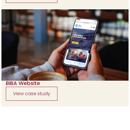
BIBA Website
View case study