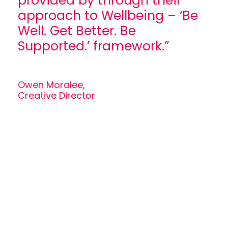
provided by through their
approach to Wellbeing – ‘Be
Well. Get Better. Be
Supported.’ framework.”
Owen Moralee,
Creative Director