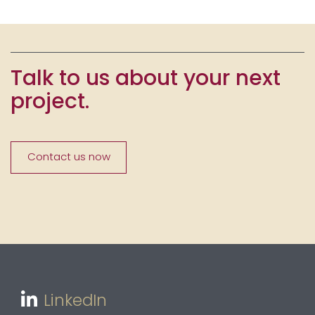
Talk to us about your next
project.
Contact us now
LinkedIn