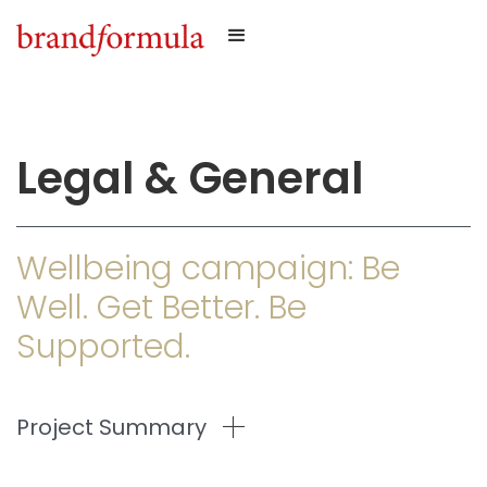
Legal & General
Wellbeing campaign: Be
Well. Get Better. Be
Supported.
Project Summary