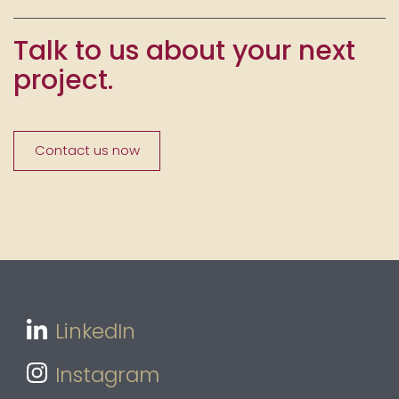
Talk to us about your next
project.
Contact us now
LinkedIn
Instagram