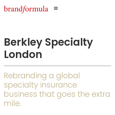
Berkley Specialty
London
Rebranding a global
specialty insurance
business that goes the extra
mile.