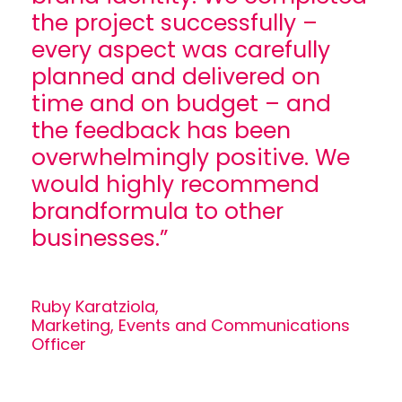
the project successfully –
every aspect was carefully
planned and delivered on
time and on budget – and
the feedback has been
overwhelmingly positive. We
would highly recommend
brandformula to other
businesses.”
Ruby Karatziola,
Marketing, Events and Communications
Officer