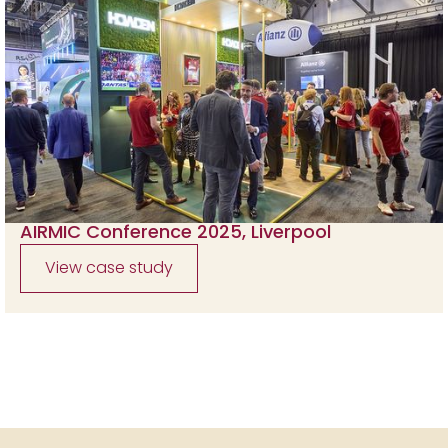
AIRMIC Conference 2025, Liverpool
View case study