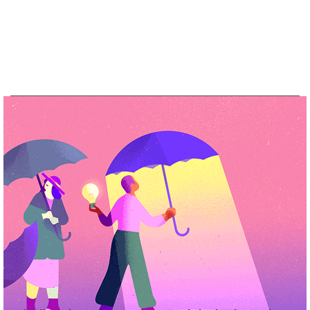
See more of our work