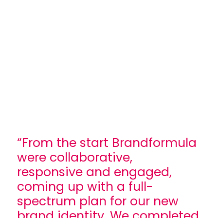
“From the start Brandformula
were collaborative,
responsive and engaged,
coming up with a full-
spectrum plan for our new
brand identity. We completed