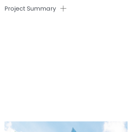
Project Summary