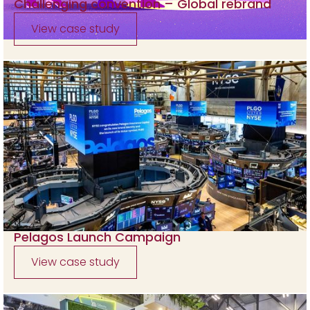
Challenging convention – Global rebrand
View case study
Pelagos Launch Campaign
View case study