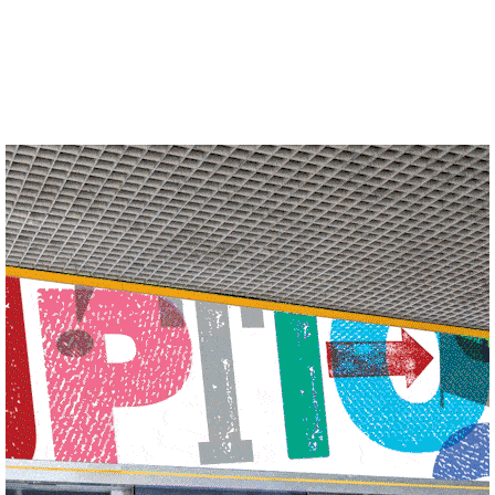
See more of our work