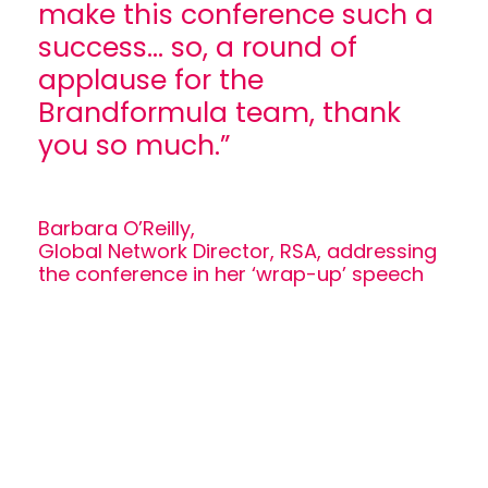
make this conference such a
success... so, a round of
applause for the
Brandformula team, thank
you so much.”
Barbara O’Reilly,
Global Network Director, RSA, addressing
the conference in her ‘wrap-up’ speech