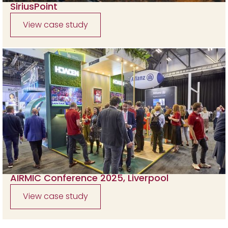
SiriusPoint
View case study
AIRMIC Conference 2025, Liverpool
View case study