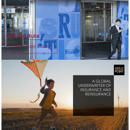
CFA Institute
View case study