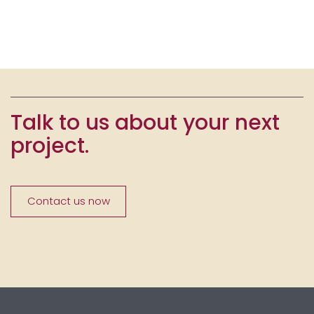
Talk to us about your next
project.
Contact us now