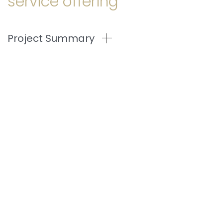
service offering
Project Summary