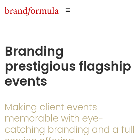
Branding
prestigious flagship
events
Making client events
memorable with eye-
catching branding and a full