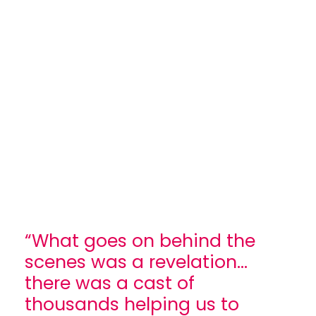
“What goes on behind the
scenes was a revelation...
there was a cast of
thousands helping us to