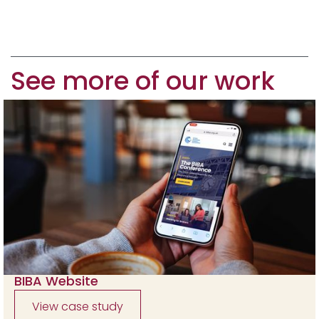
See more of our work
BIBA Website
View case study