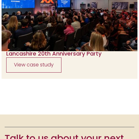
Lancashire 20th Anniversary Party
View case study
Talk to us about your next