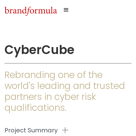
CyberCube
Rebranding one of the
world's leading and trusted
partners in cyber risk
qualifications.
Project Summary