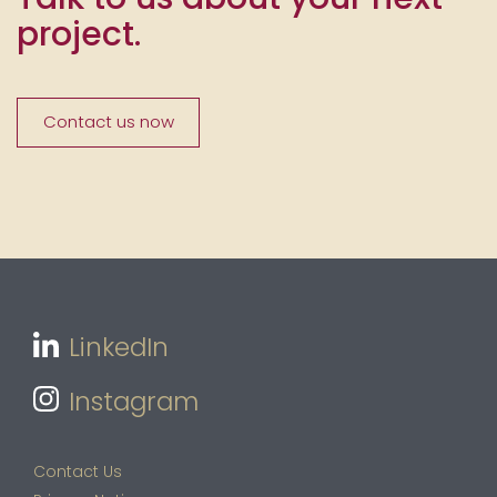
project.
Contact us now
LinkedIn
Instagram
Contact Us