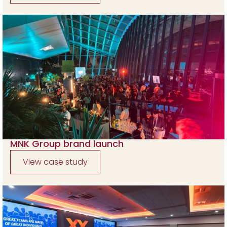
MNK Group brand launch
View case study