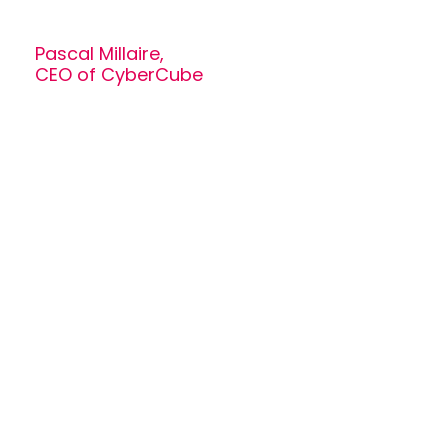
Pascal Millaire,
CEO of CyberCube