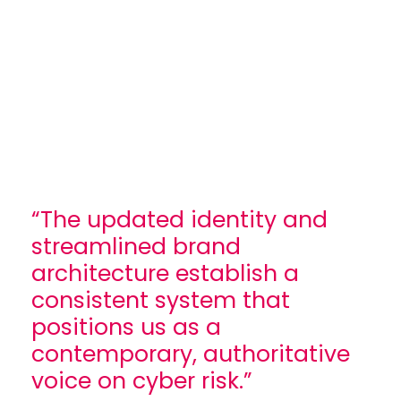
“The updated identity and
streamlined brand
architecture establish a
consistent system that
positions us as a
contemporary, authoritative
voice on cyber risk.”