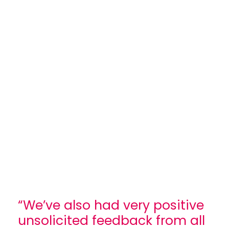
“We’ve also had very positive
unsolicited feedback from all