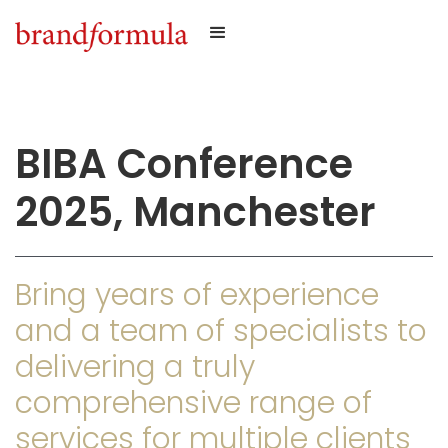
BIBA Conference
2025, Manchester
Bring years of experience
and a team of specialists to
delivering a truly
comprehensive range of
services for multiple clients