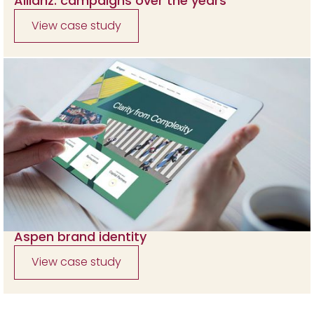
Allianz: campaigns over the years
View case study
Aspen brand identity
View case study