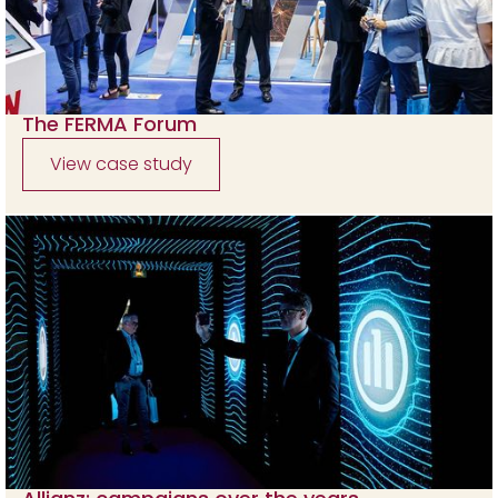
The FERMA Forum
View case study