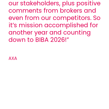
our stakeholders, plus positive
comments from brokers and
even from our competitors. So
it’s mission accomplished for
another year and counting
down to BIBA 2026!”
AXA