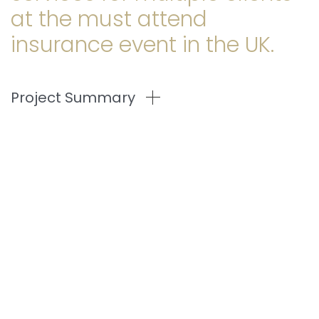
at the must attend
insurance event in the UK.
Project Summary