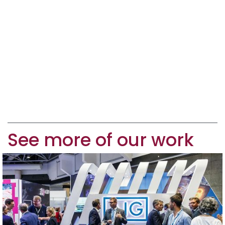
See more of our work