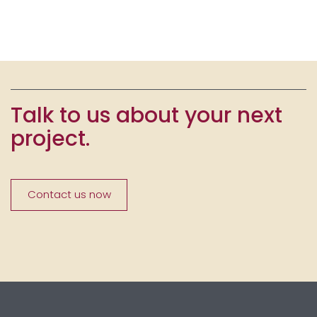
Talk to us about your next
project.
Contact us now