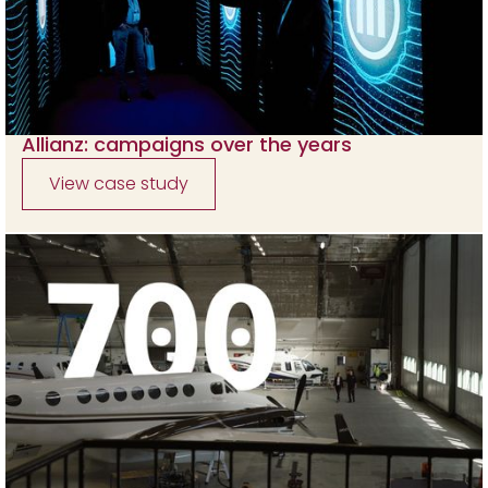
Allianz: campaigns over the years
View case study