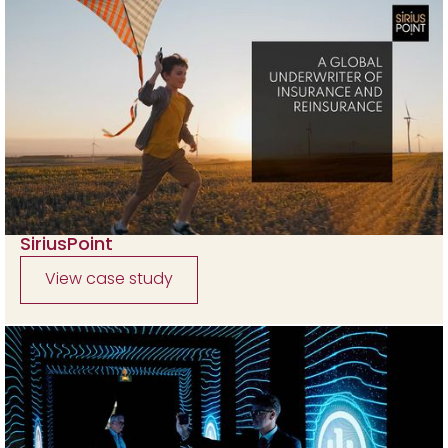
SiriusPoint
View case study