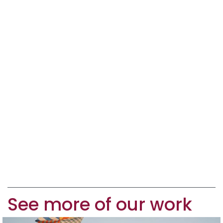
See more of our work