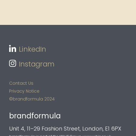
LinkedIn
Instagram
Contact Us
Privacy Notice
©brandformula 2024
brandformula
Unit 4, 11–29 Fashion Street, London, E1 6PX