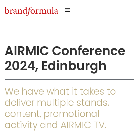
AIRMIC Conference
2024, Edinburgh
We have what it takes to
deliver multiple stands,
content, promotional
activity and AIRMIC TV.