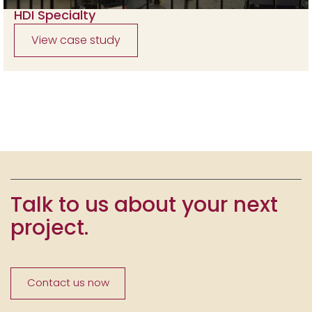
HDI Specialty
View case study
Talk to us about your next
project.
Contact us now