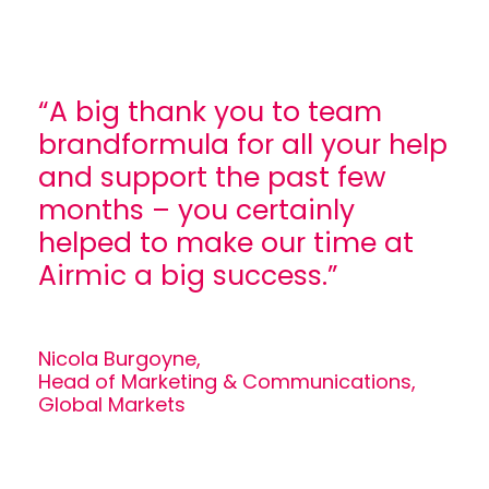
“A big thank you to team
brandformula for all your help
and support the past few
months – you certainly
helped to make our time at
Airmic a big success.”
Nicola Burgoyne,
Head of Marketing & Communications,
Global Markets