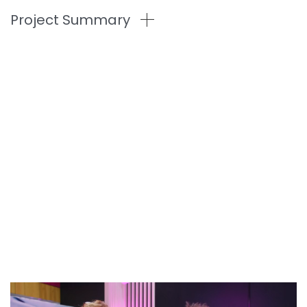
Project Summary