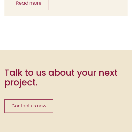
Read more
Talk to us about your next
project.
Contact us now