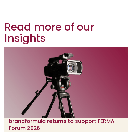
Read more of our
Insights
brandformula returns to support FERMA
Forum 2026