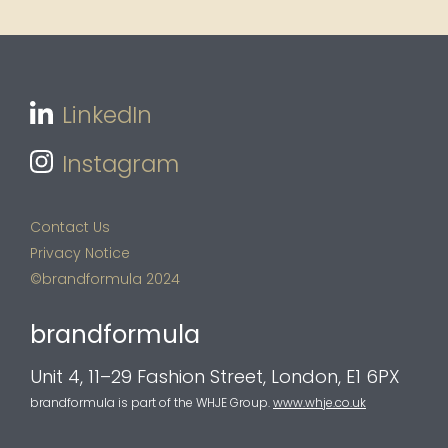
LinkedIn
Instagram
Contact Us
Privacy Notice
©brandformula 2024
brandformula
Unit 4, 11–29 Fashion Street, London, E1 6PX
brandformula is part of the WHJE Group.
www.whje.co.uk