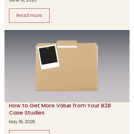
Read more
How to Get More Value from Your B2B
Case Studies
May 18, 2026