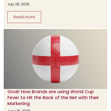
July 28, 2026
Read more
Goal! How Brands are using World Cup
Fever to Hit the Back of the Net with their
Marketing
June 16, 2026