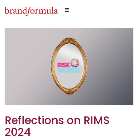
Reflections on RIMS
2024