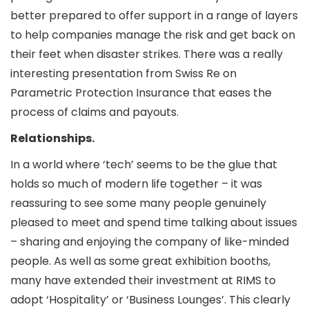
better prepared to offer support in a range of layers
to help companies manage the risk and get back on
their feet when disaster strikes. There was a really
interesting presentation from Swiss Re on
Parametric Protection Insurance that eases the
process of claims and payouts.
Relationships.
In a world where ‘tech’ seems to be the glue that
holds so much of modern life together – it was
reassuring to see some many people genuinely
pleased to meet and spend time talking about issues
– sharing and enjoying the company of like-minded
people. As well as some great exhibition booths,
many have extended their investment at RIMS to
adopt ‘Hospitality’ or ‘Business Lounges’. This clearly