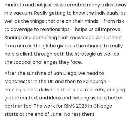
markets and not just views created many miles away
in a vacuum. Really getting to know the individuals, as
well as the things that are on their minds – from risk
to coverage to relationships – helps us all improve.
Sharing and combining that knowledge with others
from across the globe gives us the chance to really
help a client through both the strategic as well as
the tactical challenges they face.
After the sunshine of San Diego, we head to
Manchester in the UK and then to Edinburgh –
helping clients deliver in their local markets, bringing
global context and ideas and helping us be a better
partner too. The work for RIMS 2025 in Chicago
starts at the end of June! No rest then!