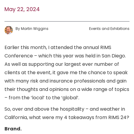
May 22, 2024
By
Martin
Wiggins
Events and Exhibitions
Earlier this month, I attended the annual RIMS
Conference – which this year was held in San Diego.
As well as supporting our largest ever number of
clients at the event, it gave me the chance to speak
with many risk and insurance professionals and gain
their thoughts and opinions on a wide range of topics
– from the ‘local’ to the ‘global’.
So, over and above the hospitality – and weather in
California, what were my 4 takeaways from RIMS 24?
Brand.