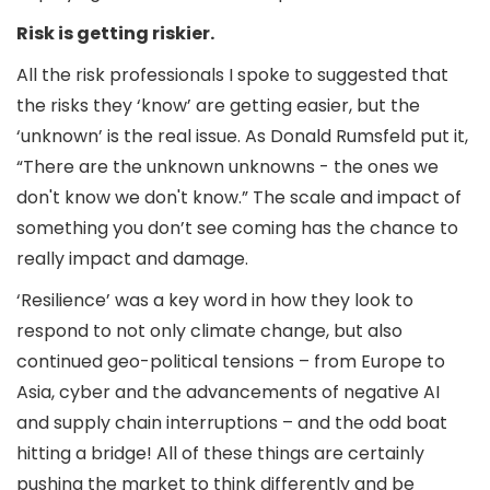
Risk is getting riskier.
All the risk professionals I spoke to suggested that
the risks they ‘know’ are getting easier, but the
‘unknown’ is the real issue. As Donald Rumsfeld put it,
“There are the unknown unknowns - the ones we
don't know we don't know.” The scale and impact of
something you don’t see coming has the chance to
really impact and damage.
‘Resilience’ was a key word in how they look to
respond to not only climate change, but also
continued geo-political tensions – from Europe to
Asia, cyber and the advancements of negative AI
and supply chain interruptions – and the odd boat
hitting a bridge! All of these things are certainly
pushing the market to think differently and be