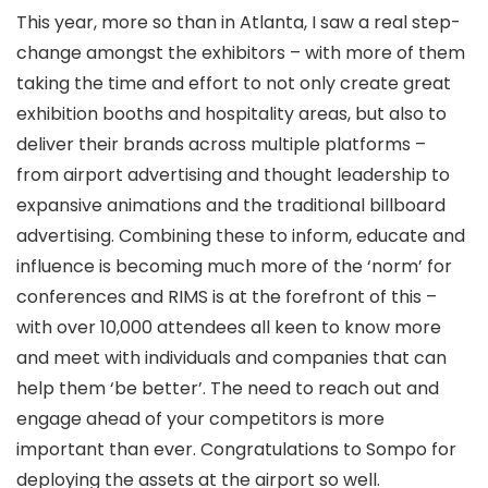
This year, more so than in Atlanta, I saw a real step-
change amongst the exhibitors – with more of them
taking the time and effort to not only create great
exhibition booths and hospitality areas, but also to
deliver their brands across multiple platforms –
from airport advertising and thought leadership to
expansive animations and the traditional billboard
advertising. Combining these to inform, educate and
influence is becoming much more of the ‘norm’ for
conferences and RIMS is at the forefront of this –
with over 10,000 attendees all keen to know more
and meet with individuals and companies that can
help them ‘be better’. The need to reach out and
engage ahead of your competitors is more
important than ever. Congratulations to Sompo for
deploying the assets at the airport so well.