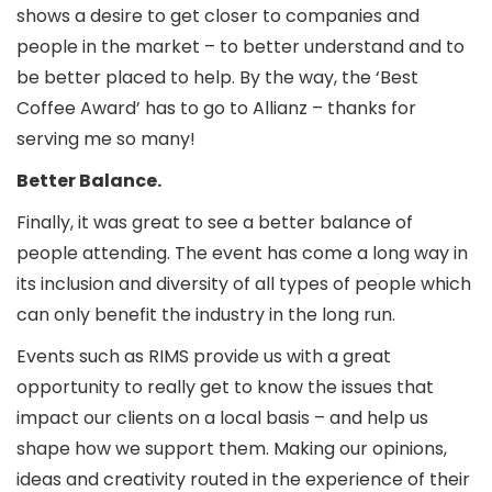
shows a desire to get closer to companies and
people in the market – to better understand and to
be better placed to help. By the way, the ‘Best
Coffee Award’ has to go to Allianz – thanks for
serving me so many!
Better Balance.
Finally, it was great to see a better balance of
people attending. The event has come a long way in
its inclusion and diversity of all types of people which
can only benefit the industry in the long run.
Events such as RIMS provide us with a great
opportunity to really get to know the issues that
impact our clients on a local basis – and help us
shape how we support them. Making our opinions,
ideas and creativity routed in the experience of their