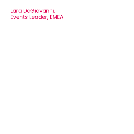
Lara DeGiovanni,
Events Leader, EMEA