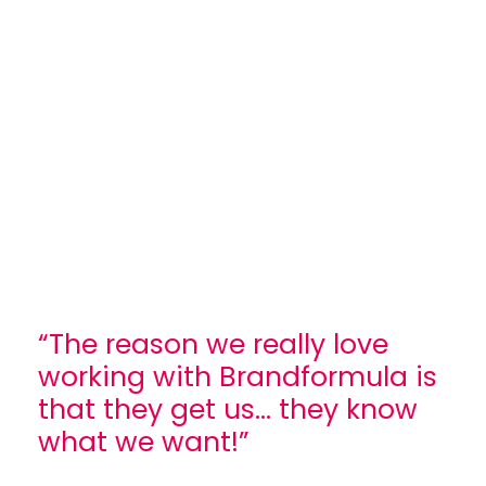
“The reason we really love
working with Brandformula is
that they get us... they know
what we want!”