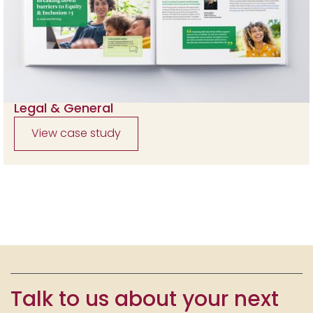
Legal & General
View case study
Talk to us about your next