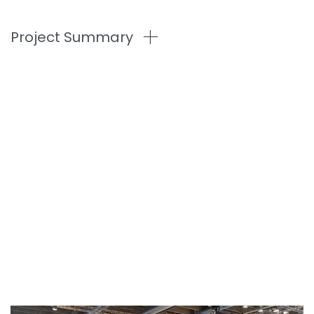
Project Summary