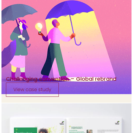
Challenging convention – Global rebrand
View case study