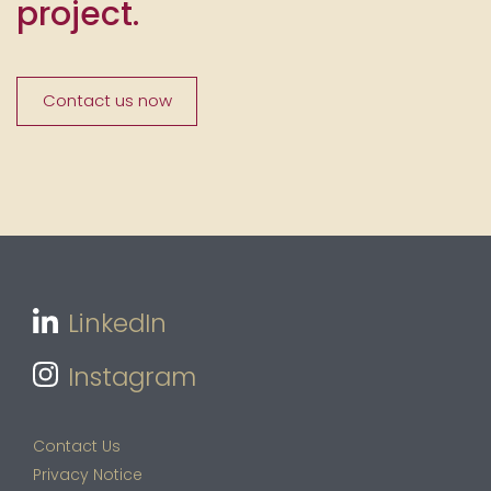
project.
Contact us now
LinkedIn
Instagram
Contact Us
Privacy Notice