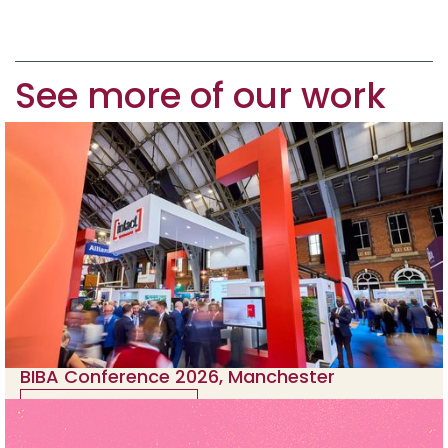
See more of our work
BIBA Conference 2026, Manchester
View case study