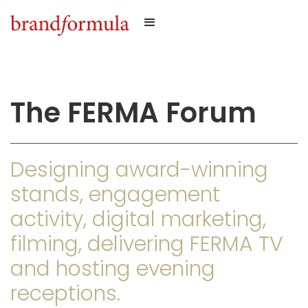
The FERMA Forum
Designing award-winning
stands, engagement
activity, digital marketing,
filming, delivering FERMA TV
and hosting evening
receptions.