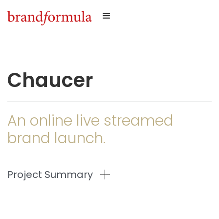
Chaucer
An online live streamed
brand launch.
Project Summary