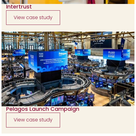
Intertrust
View case study
Pelagos Launch Campaign
View case study