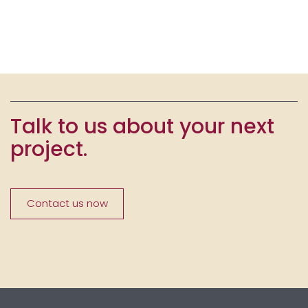
Talk to us about your next
project.
Contact us now