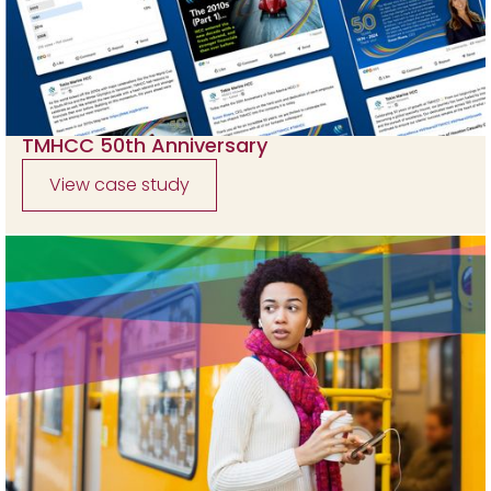
TMHCC 50th Anniversary
View case study