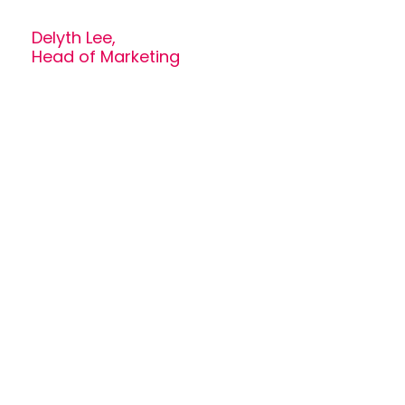
Delyth Lee,
Head of Marketing