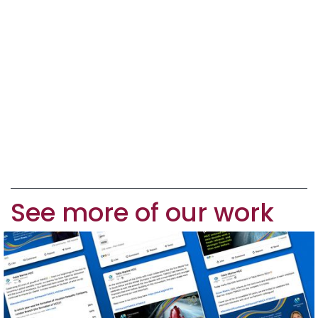
See more of our work