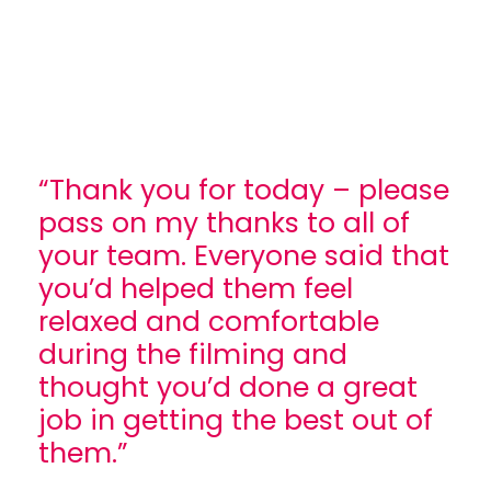
“Thank you for today – please
pass on my thanks to all of
your team. Everyone said that
you’d helped them feel
relaxed and comfortable
during the filming and
thought you’d done a great
job in getting the best out of
them.”