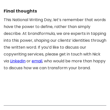
Final thoughts
This National Writing Day, let’s remember that words
have the power to define, rather than simply
describe. At brandformula, we are experts in tapping
into this power, shaping our clients’ identities through
the written word. If you’d like to discuss our
copywriting services, please get in touch with Nick
via
LinkedIn
or
email
, who would be more than happy
to discuss how we can transform your brand.