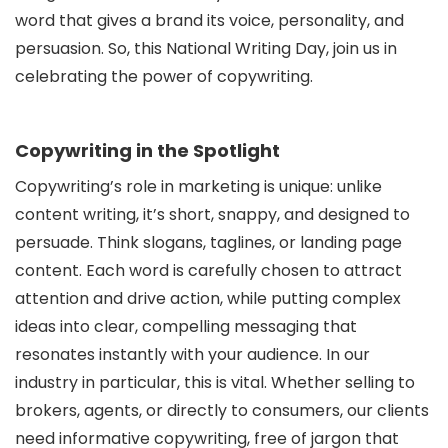
word that gives a brand its voice, personality, and
persuasion. So, this National Writing Day, join us in
celebrating the power of copywriting.
Copywriting in the Spotlight
Copywriting’s role in marketing is unique: unlike
content writing, it’s short, snappy, and designed to
persuade. Think slogans, taglines, or landing page
content. Each word is carefully chosen to attract
attention and drive action, while putting complex
ideas into clear, compelling messaging that
resonates instantly with your audience. In our
industry in particular, this is vital. Whether selling to
brokers, agents, or directly to consumers, our clients
need informative copywriting, free of jargon that