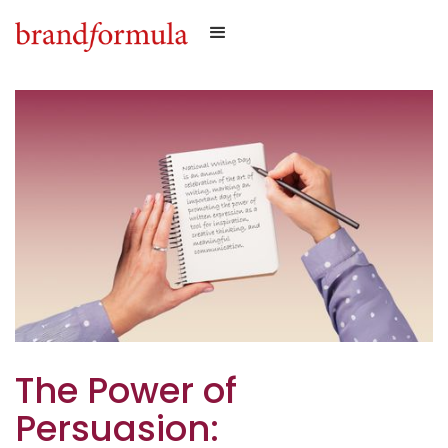
The Power of
Persuasion: