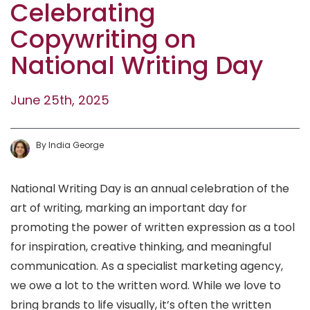
Celebrating
Copywriting on
National Writing Day‍
June 25th, 2025
By
India
George
National Writing Day is an annual celebration of the
art of writing, marking an important day for
promoting the power of written expression as a tool
for inspiration, creative thinking, and meaningful
communication. As a specialist marketing agency,
we owe a lot to the written word. While we love to
bring brands to life visually, it’s often the written