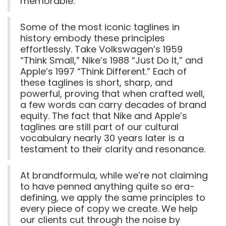
memorable.
Some of the most iconic taglines in
history embody these principles
effortlessly. Take Volkswagen’s 1959
“Think Small,” Nike’s 1988 “Just Do It,” and
Apple’s 1997 “Think Different.” Each of
these taglines is short, sharp, and
powerful, proving that when crafted well,
a few words can carry decades of brand
equity. The fact that Nike and Apple’s
taglines are still part of our cultural
vocabulary nearly 30 years later is a
testament to their clarity and resonance.
At brandformula, while we’re not claiming
to have penned anything quite so era-
defining, we apply the same principles to
every piece of copy we create. We help
our clients cut through the noise by