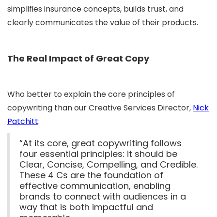
simplifies insurance concepts, builds trust, and
clearly communicates the value of their products.
The Real Impact of Great Copy
Who better to explain the core principles of
copywriting than our Creative Services Director,
Nick
Patchitt
:
“At its core, great copywriting follows
four essential principles: it should be
Clear, Concise, Compelling, and Credible.
These 4 Cs are the foundation of
effective communication, enabling
brands to connect with audiences in a
way that is both impactful and