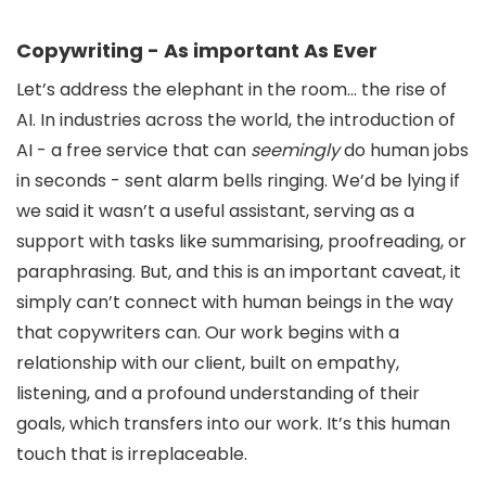
Copywriting - As important As Ever
Let’s address the elephant in the room… the rise of
AI. In industries across the world, the introduction of
AI - a free service that can
seemingly
do human jobs
in seconds - sent alarm bells ringing. We’d be lying if
we said it wasn’t a useful assistant, serving as a
support with tasks like summarising, proofreading, or
paraphrasing. But, and this is an important caveat, it
simply can’t connect with human beings in the way
that copywriters can. Our work begins with a
relationship with our client, built on empathy,
listening, and a profound understanding of their
goals, which transfers into our work. It’s this human
touch that is irreplaceable.