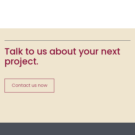
Talk to us about your next
project.
Contact us now