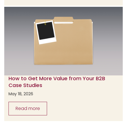
How to Get More Value from Your B2B
Case Studies
May 18, 2026
Read more