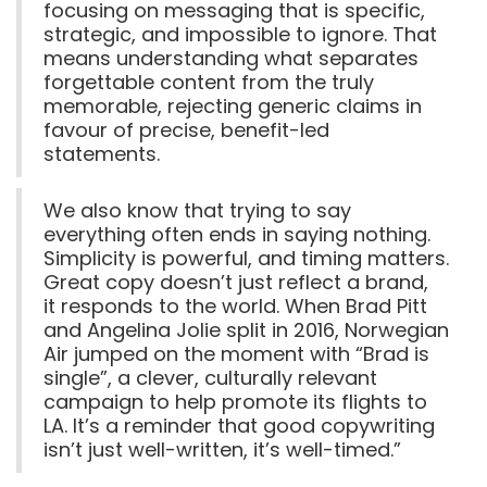
focusing on messaging that is specific,
strategic, and impossible to ignore. That
means understanding what separates
forgettable content from the truly
memorable, rejecting generic claims in
favour of precise, benefit-led
statements.
We also know that trying to say
everything often ends in saying nothing.
Simplicity is powerful, and timing matters.
Great copy doesn’t just reflect a brand,
it responds to the world. When Brad Pitt
and Angelina Jolie split in 2016, Norwegian
Air jumped on the moment with “Brad is
single”, a clever, culturally relevant
campaign to help promote its flights to
LA. It’s a reminder that good copywriting
isn’t just well-written, it’s well-timed.”