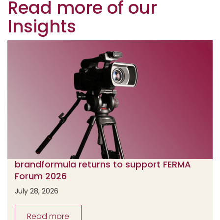
Read more of our
Insights
brandformula returns to support FERMA
Forum 2026
July 28, 2026
Read more