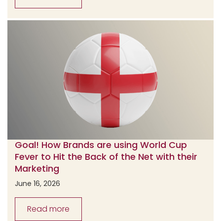
Goal! How Brands are using World Cup
Fever to Hit the Back of the Net with their
Marketing
June 16, 2026
Read more