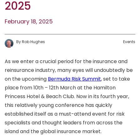
2025
February 18, 2025
By
Rob
Hughes
Events
As we enter a crucial period for the insurance and
reinsurance industry, many eyes will undoubtedly be
on the upcoming
Bermuda Risk Summit
, set to take
place from 10th – 12th March at the Hamilton
Princess Hotel & Beach Club. Now in its fourth year,
this relatively young conference has quickly
established itself as a must-attend event for risk
specialists and thought leaders from across the
island and the global insurance market.