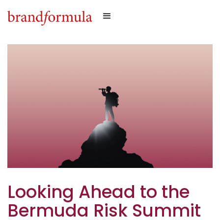
Looking Ahead to the
Bermuda Risk Summit