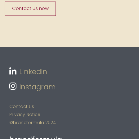
Contact us now
LinkedIn
Instagram
Contact Us
Privacy Notice
©brandformula 2024