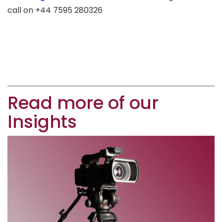
call on +44 7595 280326
Read more of our
Insights