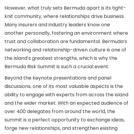
However, what truly sets Bermuda apart is its tight-
knit community, where relationships drive business.
Many insurers and industry leaders know one
another personally, fostering an environment where
trust and collaboration are fundamental. Bermuda’s
networking and relationship-driven culture is one of
the island’s greatest strengths, which is why the
Bermuda Risk Summit is such a crucial event.
Beyond the keynote presentations and panel
discussions, one of its most valuable aspects is the
ability to engage with experts from across the island
and the wider market. With an expected audience of
over 400 delegates from around the world, the
summit is a perfect opportunity to exchange ideas,
forge new relationships, and strengthen existing