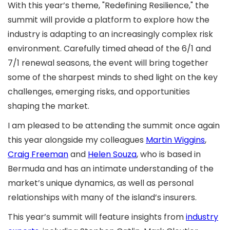
With this year’s theme, "Redefining Resilience," the
summit will provide a platform to explore how the
industry is adapting to an increasingly complex risk
environment. Carefully timed ahead of the 6/1 and
7/1 renewal seasons, the event will bring together
some of the sharpest minds to shed light on the key
challenges, emerging risks, and opportunities
shaping the market.
I am pleased to be attending the summit once again
this year alongside my colleagues
Martin Wiggins
,
Craig Freeman
and
Helen Souza
, who is based in
Bermuda and has an intimate understanding of the
market’s unique dynamics, as well as personal
relationships with many of the island’s insurers.
This year’s summit will feature insights from
industry