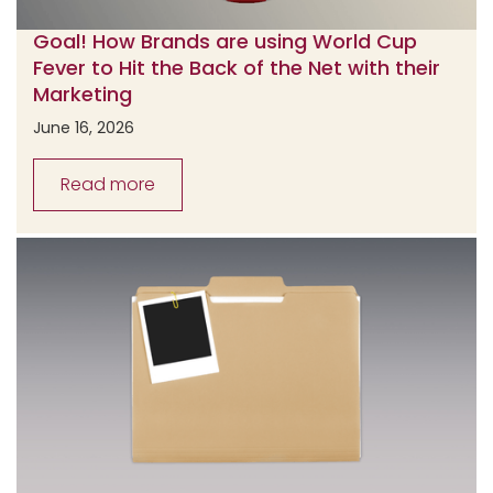
Goal! How Brands are using World Cup
Fever to Hit the Back of the Net with their
Marketing
June 16, 2026
Read more