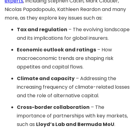
experts
, including Stephen Catlin, Mark Cloutier,
Nicolas Papadopoulo, Kathleen Reardon and many
more, as they explore key issues such as:
Tax and regulation
– The evolving landscape
and its implications for global insurers.
Economic outlook and ratings
– How
macroeconomic trends are shaping risk
appetites and capital flows.
Climate and capacity
– Addressing the
increasing frequency of climate-related losses
and the role of alternative capital.
Cross-border collaboration
– The
importance of partnerships with key markets,
such as
Lloyd’s Lab and Bermuda MoU
.