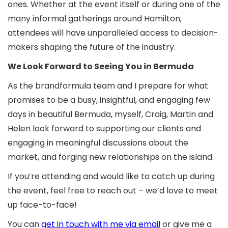
ones. Whether at the event itself or during one of the
many informal gatherings around Hamilton,
attendees will have unparalleled access to decision-
makers shaping the future of the industry.
We Look Forward to Seeing You in Bermuda
As the brandformula team and I prepare for what
promises to be a busy, insightful, and engaging few
days in beautiful Bermuda, myself, Craig, Martin and
Helen look forward to supporting our clients and
engaging in meaningful discussions about the
market, and forging new relationships on the island.
If you’re attending and would like to catch up during
the event, feel free to reach out – we’d love to meet
up face-to-face!
You can
get in touch with me via email
or give me a