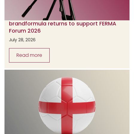
brandformula returns to support FERMA
Forum 2026
July 28, 2026
Read more