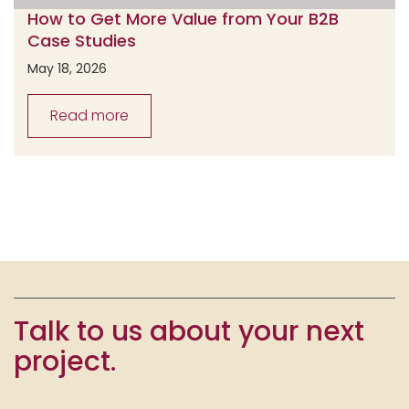
How to Get More Value from Your B2B
Case Studies
May 18, 2026
Read more
Talk to us about your next
project.