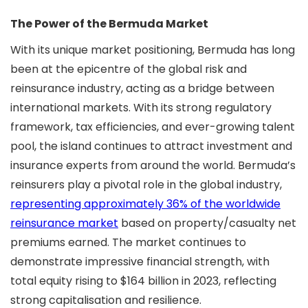
The Power of the Bermuda Market
With its unique market positioning, Bermuda has long
been at the epicentre of the global risk and
reinsurance industry, acting as a bridge between
international markets. With its strong regulatory
framework, tax efficiencies, and ever-growing talent
pool, the island continues to attract investment and
insurance experts from around the world. Bermuda’s
reinsurers play a pivotal role in the global industry,
representing approximately 36% of the worldwide
reinsurance market
based on property/casualty net
premiums earned. The market continues to
demonstrate impressive financial strength, with
total equity rising to $164 billion in 2023, reflecting
strong capitalisation and resilience.