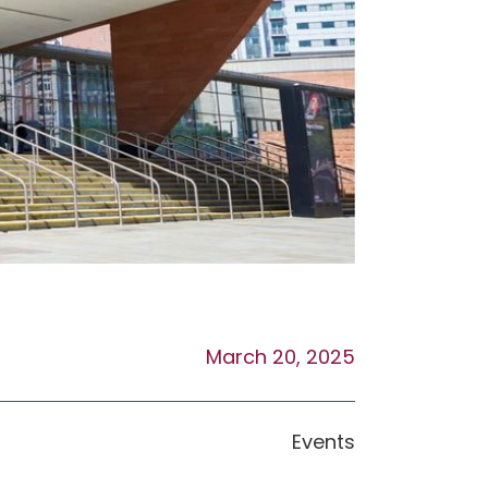
March 20, 2025
Events