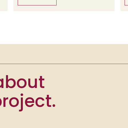
 about
roject.