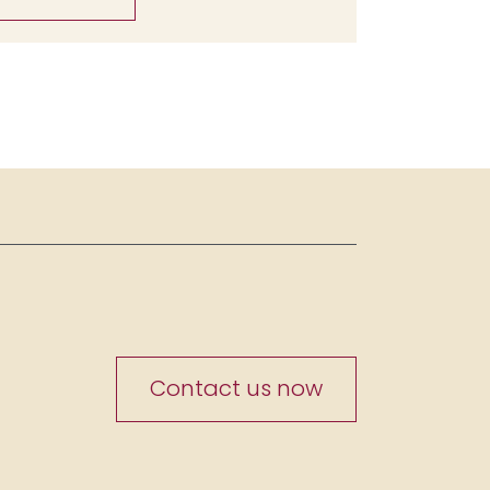
Contact us now