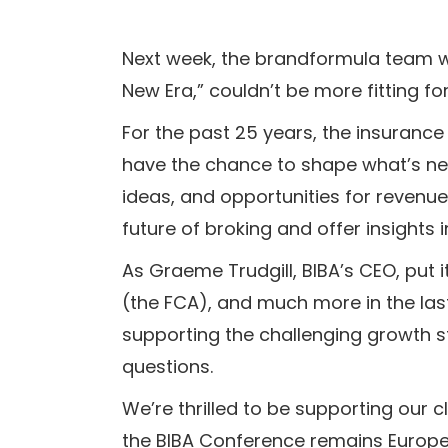
Next week, the brandformula team w
New Era,” couldn’t be more fitting fo
For the past 25 years, the insuranc
have the chance to shape what’s nex
ideas, and opportunities for revenue
future of broking and offer insight
As Graeme Trudgill, BIBA’s CEO, put 
(the FCA), and much more in the last
supporting the challenging growth s
questions.
We’re thrilled to be supporting our c
the BIBA Conference remains Europe’