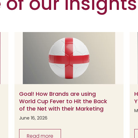
of our Insights
Goal! How Brands are using
H
World Cup Fever to Hit the Back
Y
of the Net with their Marketing
M
June 16, 2026
Read more