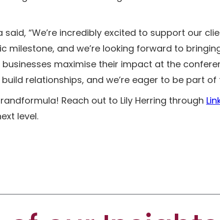
said, “We’re incredibly excited to support our cli
tic milestone, and we’re looking forward to bringing
 businesses maximise their impact at the conferen
uild relationships, and we’re eager to be part of 
 brandformula! Reach out to Lily Herring through
Lin
xt level.