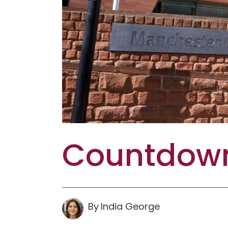
Countdown
By
India
George