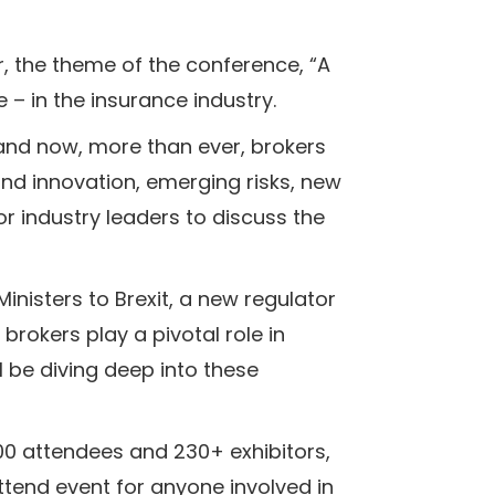
r, the theme of the conference, “A
 – in the insurance industry.
and now, more than ever, brokers
nd innovation, emerging risks, new
or industry leaders to discuss the
inisters to Brexit, a new regulator
brokers play a pivotal role in
 be diving deep into these
500 attendees and 230+ exhibitors,
ttend event for anyone involved in