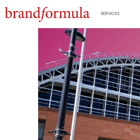
SERVICES