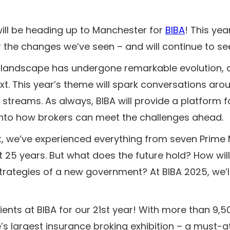
ill be heading up to Manchester for
BIBA
! This yea
r the changes we’ve seen – and will continue to see
e landscape has undergone remarkable evolution, 
t. This year’s theme will spark conversations arou
 streams. As always, BIBA will provide a platform f
s into how brokers can meet the challenges ahead.
it, we’ve experienced everything from seven Prime M
 25 years. But what does the future hold? How will 
trategies of a new government? At BIBA 2025, we’ll
lients at BIBA for our 21st year! With more than 9,
s largest insurance broking exhibition – a must-a