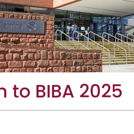
 to BIBA 2025