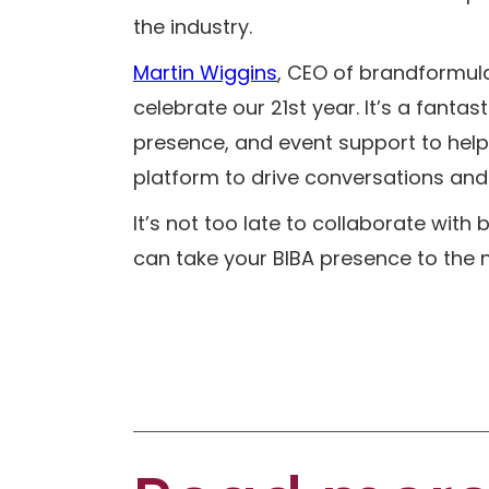
the industry.
Martin Wiggins
, CEO of brandformula 
celebrate our 21st year. It’s a fantas
presence, and event support to help
platform to drive conversations and b
It’s not too late to collaborate with
can take your BIBA presence to the ne