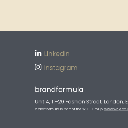
LinkedIn
Instagram
brandformula
Unit 4, 11–29 Fashion Street, London, 
brandformula is part of the WHJE Group.
www.whje.co.