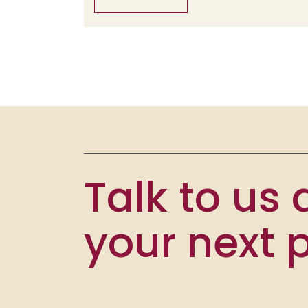
Talk to us
your next p