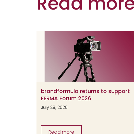
Read more 
brandformula returns to support
FERMA Forum 2026
July 28, 2026
Read more