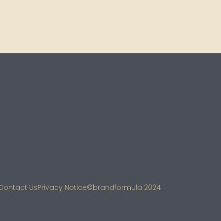
Contact Us
Privacy Notice
©brandformula 2024