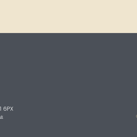
E1 6PX
uk