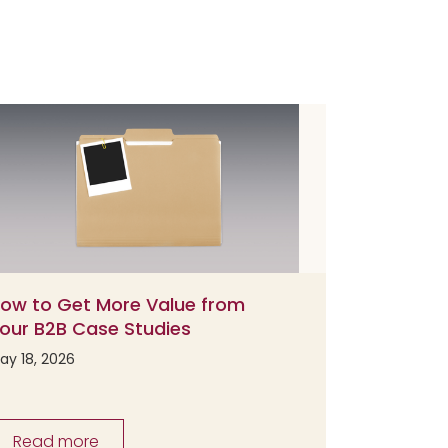
ow to Get More Value from
our B2B Case Studies
ay 18, 2026
Read more