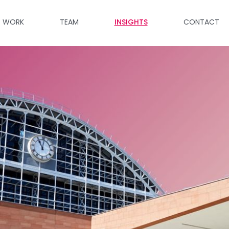
WORK
TEAM
INSIGHTS
CONTACT