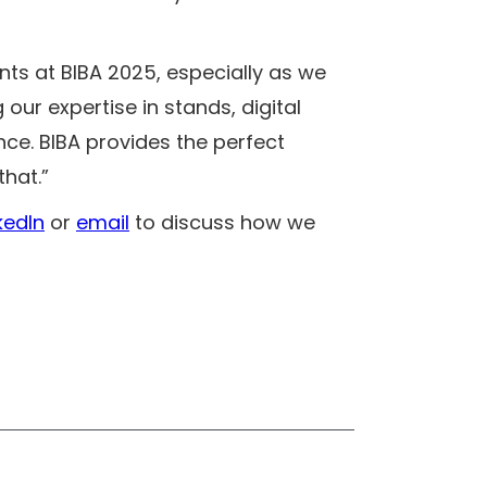
ents at BIBA 2025, especially as we
 our expertise in stands, digital
ce. BIBA provides the perfect
that.”
kedIn
or
email
to discuss how we