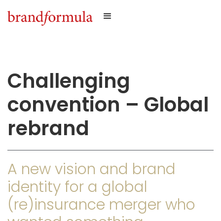
Challenging
convention – Global
rebrand
A new vision and brand
identity for a global
(re)insurance merger who