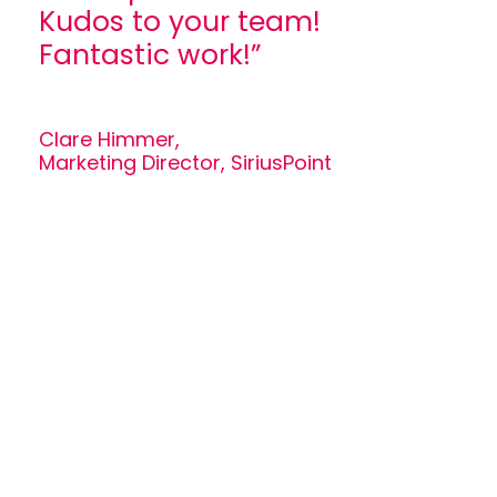
Kudos to your team!
Fantastic work!”
Clare Himmer,
Marketing Director, SiriusPoint