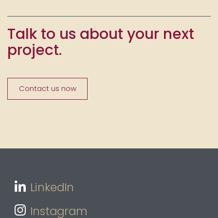
Talk to us about your next
project.
Contact us now
LinkedIn
Instagram