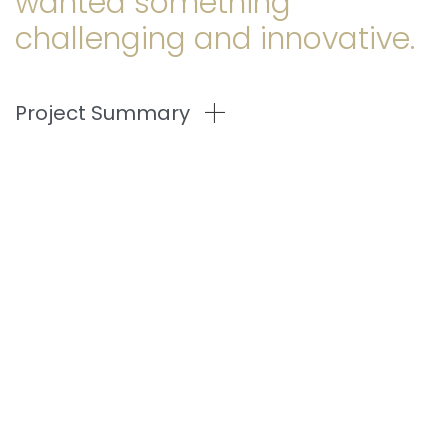
wanted something
challenging and innovative.
Project Summary