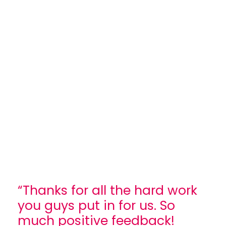
“Thanks for all the hard work
you guys put in for us. So
much positive feedback!