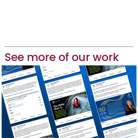
See more of our work