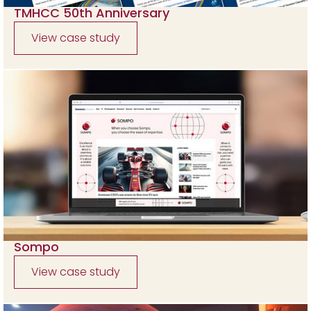
TMHCC 50th Anniversary
View case study
Sompo
View case study