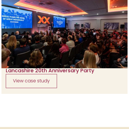
Lancashire 20th Anniversary Party
View case study